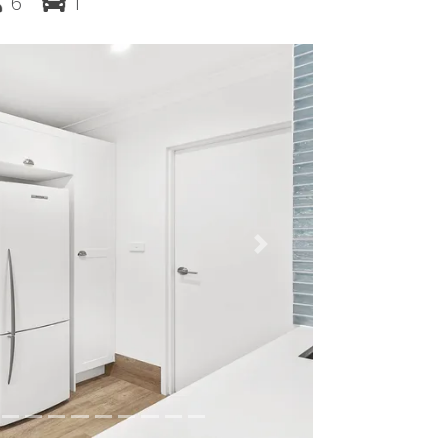
6
1
Next