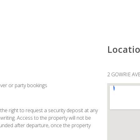
Locati
2 GOWRIE AV
ver or party bookings
he right to request a security deposit at any
n writing. Access to the property will not be
refunded after departure, once the property