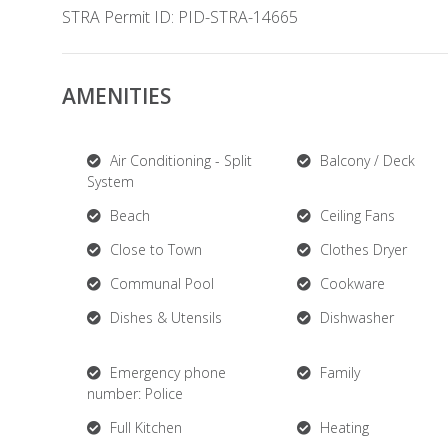
STRA Permit ID: PID-STRA-14665
AMENITIES
Air Conditioning - Split
Balcony / Deck
System
Beach
Ceiling Fans
Close to Town
Clothes Dryer
Communal Pool
Cookware
Dishes & Utensils
Dishwasher
Emergency phone
Family
number: Police
Full Kitchen
Heating