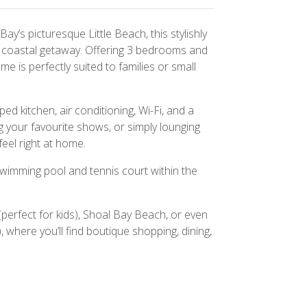
ay’s picturesque Little Beach, this stylishly
xt coastal getaway. Offering 3 bedrooms and
e is perfectly suited to families or small
ped kitchen, air conditioning, Wi-Fi, and a
 your favourite shows, or simply lounging
feel right at home.
wimming pool and tennis court within the
(perfect for kids), Shoal Bay Beach, or even
 where you’ll find boutique shopping, dining,