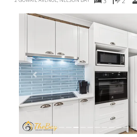
2 GOWRIE AVENUE, NELSON BAY
3
2
Previous