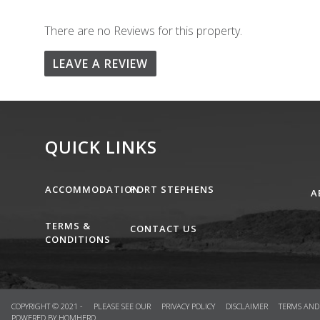
There are no Reviews for this property.
LEAVE A REVIEW
QUICK LINKS
ACCOMMODATION
PORT STEPHENS
A
TERMS &
CONTACT US
CONDITIONS
COPYRIGHT © 2021 - PLEASE SEE OUR
PRIVACY POLICY
DISCLAIMER
TERMS AND
POWERED BY
HOMHERO