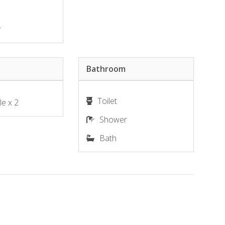
r
Bathroom
Toilet
le x 2
Shower
Bath