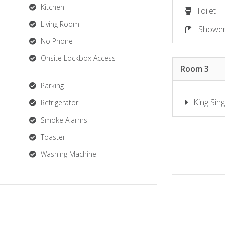
Kitchen
Toilet
Living Room
Showe
No Phone
Onsite Lockbox Access
Room 3
Parking
King Sing
Refrigerator
Smoke Alarms
Toaster
Washing Machine