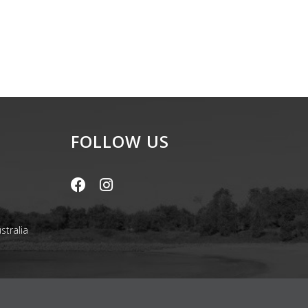
FOLLOW US
stralia