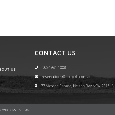
CONTACT US
(02) 4984 1008
BOUT US
reservations@nbltp.rh.com.au
77 Victoria Parade, Nelson Bay NSW 2315, Au
 CONDITIONS
SITEMAP