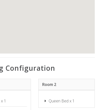
SHOAL BAY RIGGERS – 7 RIGNEY
ST, SHOAL BAY
SHOAL TOWERS NO.9
SUNSET BEACH LUXURY 24
SUNSET SAILS TAYLORS BEACH
NSW
THE SHOAL 401
TWILIGHT ON SUNSET BEACH –
SOLDIERS POINT
WANDA BEACH – 2/197 SOLDIERS
g Configuration
WATER VIEWS ON WALLAWA
WAVES ON WHITESANDS
Room 2
 x 1
Queen Bed x 1