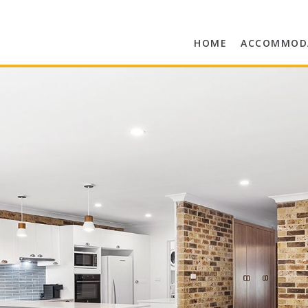
HOME
ACCOMMOD