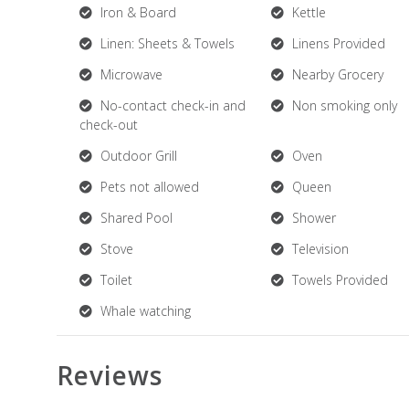
Iron & Board
Kettle
Linen: Sheets & Towels
Linens Provided
Microwave
Nearby Grocery
No-contact check-in and
Non smoking only
check-out
Outdoor Grill
Oven
Pets not allowed
Queen
Shared Pool
Shower
Stove
Television
Toilet
Towels Provided
Whale watching
Reviews