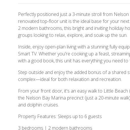
Perfectly positioned just a 3-minute stroll from Nelson B
renovated top-floor unit is the ideal base for your ne
2 modern bathrooms, this bright and inviting holiday hom
groups looking to relax, explore, and soak up the sun.
Inside, enjoy open-plan living with a stunning fully equip
Smart TV. Whether you're cooking up a feast, streaming
with a good book, this unit has everything you need to 
Step outside and enjoy the added bonus of a shared s
complex—ideal for both relaxation and recreation.
From your front door, it's an easy walk to Little Beach 
the Nelson Bay Marina precinct (just a 20-minute walk),
and dolphin cruises.
Property Features: Sleeps up to 6 guests
3 bedrooms | 2 modern bathrooms