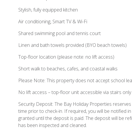
Stylish, fully equipped kitchen
Air conditioning, Smart TV & Wi-Fi
Shared swimming pool and tennis court
Linen and bath towels provided (BYO beach towels)
Top-floor location (please note: no lift access)
Short walk to beaches, cafes, and coastal walks
Please Note: This property does not accept school lea
No lift access – top-floor unit accessible via stairs only
Security Deposit: The Bay Holiday Properties reserves t
time prior to check-in. If required, you will be notified i
granted until the deposit is paid. The deposit will be 
has been inspected and cleaned.