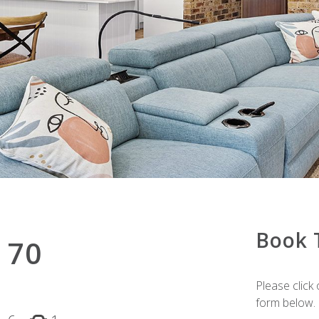
Book 
 70
Please click 
form below.