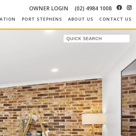
OWNER LOGIN
(02) 4984 1008
ATION
PORT STEPHENS
ABOUT US
CONTACT US
Quick Search
1/14 CORAL STREET
149 SPINNAKER WAY
2/5 THE MERIDIAN
3 EBBTIDE WAY, CORLETTE
37 AJAX AVE, NELSON BAY
4/11 COOK PDE, LEMON TREE
PASSAGE
ABSOLUTE OCEANFRONT –
PORTOVENERE FISHERMANS BAY
– WATCH THE…
AMAROO CRES NO 20 FINGAL BAY
HOLIDAY HOME