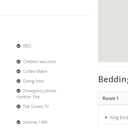
BBQ
Children welcome
Coffee Maker
Beddin
Dining Area
Emergency phone
number: Fire
Room 1
Flat Screen TV
King Bed
Internet / Wifi