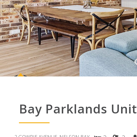
Bay Parklands Unit