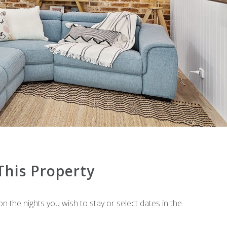
BAY PARKLANDS UNIT 70
BAY VILLAGE NO.7 SHOAL BAY
BEACH DUPLEX 72 MARINE DR –
FINGAL BAY
BEACH HOUSE 72A MARINE DRIVE
– FINGAL BAY
BEAUTIFUL VIEW CORLETTE
BELLA VISTA UNIT 4 – 19 SHOAL
BAY ROAD
BIRUBI POINT ANNA BAY – 17A
BLUE FISH – 41 BOULDER BAY
ROAD
BREAKWATER APARTMENT 205
This Property
BREAKWATER APARTMENT 402
BREAKWATER APARTMENT 403
on the nights you wish to stay or select dates in the
BURRANEER @ CORLETTE
BY THE BAY