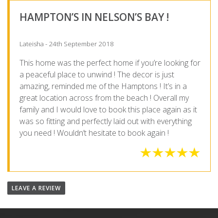
HAMPTON’S IN NELSON’S BAY !
Lateisha - 24th September 2018
This home was the perfect home if you’re looking for
a peaceful place to unwind ! The decor is just
amazing, reminded me of the Hamptons ! It’s in a
great location across from the beach ! Overall my
family and I would love to book this place again as it
was so fitting and perfectly laid out with everything
you need ! Wouldn’t hesitate to book again !
LEAVE A REVIEW