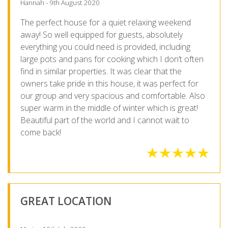
Hannah - 9th August 2020
The perfect house for a quiet relaxing weekend
away! So well equipped for guests, absolutely
everything you could need is provided, including
large pots and pans for cooking which I don’t often
find in similar properties. It was clear that the
owners take pride in this house, it was perfect for
our group and very spacious and comfortable. Also
super warm in the middle of winter which is great!
Beautiful part of the world and I cannot wait to
come back!
GREAT LOCATION