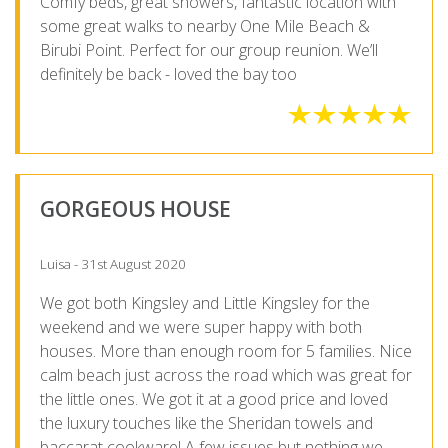
Comfy beds, great showers, fantastic location with
some great walks to nearby One Mile Beach &
Birubi Point. Perfect for our group reunion. We’ll
definitely be back - loved the bay too
GORGEOUS HOUSE
Luisa - 31st August 2020
We got both Kingsley and Little Kingsley for the
weekend and we were super happy with both
houses. More than enough room for 5 families. Nice
calm beach just across the road which was great for
the little ones. We got it at a good price and loved
the luxury touches like the Sheridan towels and
baccarat cookware! A few issues but nothing we