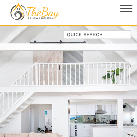
Quick Search
1/14 CORAL STREET
149 SPINNAKER WAY
2/5 THE MERIDIAN
3 EBBTIDE WAY, CORLETTE
37 AJAX AVE, NELSON BAY
4/11 COOK PDE, LEMON TREE
PASSAGE
ABSOLUTE OCEANFRONT –
PORTOVENERE FISHERMANS BAY
– WATCH THE…
AMAROO CRES NO 20 FINGAL BAY
HOLIDAY HOME