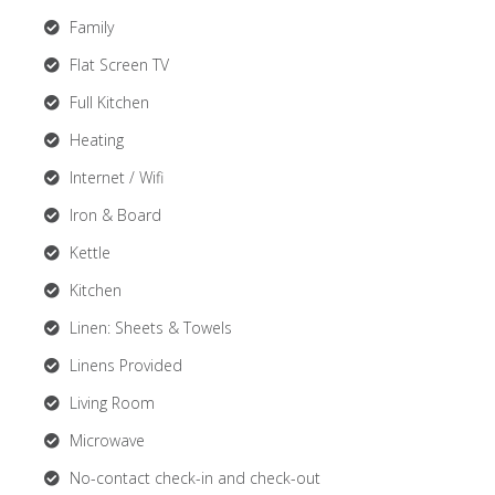
Family
Flat Screen TV
Full Kitchen
Heating
Internet / Wifi
Iron & Board
Kettle
Kitchen
Linen: Sheets & Towels
Linens Provided
Living Room
Microwave
No-contact check-in and check-out