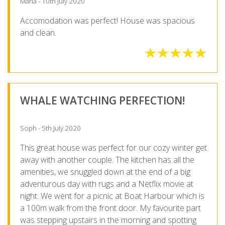
Maria - 10th July 2020
Accomodation was perfect! House was spacious
and clean.
WHALE WATCHING PERFECTION!
Soph - 5th July 2020
This great house was perfect for our cozy winter get
away with another couple. The kitchen has all the
amenities, we snuggled down at the end of a big
adventurous day with rugs and a Netflix movie at
night. We went for a picnic at Boat Harbour which is
a 100m walk from the front door. My favourite part
was stepping upstairs in the morning and spotting