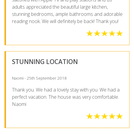
adults appreciated the beautiful large kitchen,
stunning bedrooms, ample bathrooms and adorable
reading nook. We will definitely be back! Thank you!
STUNNING LOCATION
Naomi - 25th September 2018
Thank you. We had a lovely stay with you. We had a
perfect vacation. The house was very comfortable.
Naomi