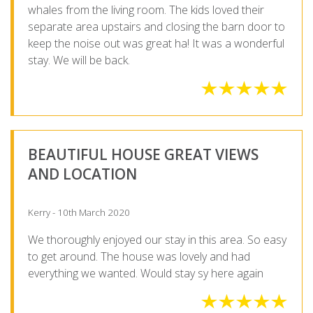
whales from the living room. The kids loved their
separate area upstairs and closing the barn door to
keep the noise out was great ha! It was a wonderful
stay. We will be back.
BEAUTIFUL HOUSE GREAT VIEWS
AND LOCATION
Kerry - 10th March 2020
We thoroughly enjoyed our stay in this area. So easy
to get around. The house was lovely and had
everything we wanted. Would stay sy here again