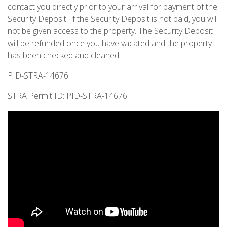
contact you directly prior to your arrival for payment of the
Security Deposit. If the Security Deposit is not paid, you will
not be given access to the property. The Security Deposit
will be refunded once you have vacated and the property
has been checked and cleaned.
PID-STRA-14676
STRA Permit ID: PID-STRA-14676