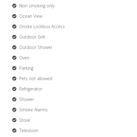
Non smoking only
Ocean View
Onsite Lockbox Access
Outdoor Grill
Outdoor Shower
Oven
Parking
Pets not allowed
Refrigerator
Shower
Smoke Alarms
Stove
Television