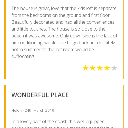
The house is great, love that the kids loft is separate
from the bedrooms on the ground and first floor.
Beautifully decorated and had all the conveniences
and little touches. The house is so close to the
beach it was awesome. Only down side is the lack of
air conditioning, would love to go back but definitely
not in summer as the loft room would be
suffocating.
WONDERFUL PLACE
Helen - 24th March 2019
In a lovely part of the coast, this well equipped