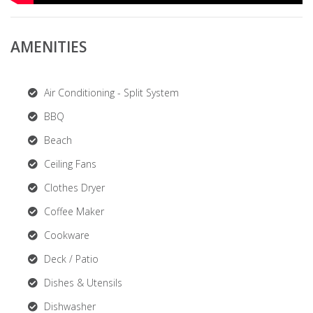
AMENITIES
Air Conditioning - Split System
BBQ
Beach
Ceiling Fans
Clothes Dryer
Coffee Maker
Cookware
Deck / Patio
Dishes & Utensils
Dishwasher