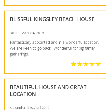
BLISSFUL KINGSLEY BEACH HOUSE
Nicole - 20th May 2019
Fantastically appointed and in a wonderful location.
We are keen to go back . Wonderful for big family
gatherings.
BEAUTIFUL HOUSE AND GREAT
LOCATION
Alexandra - 21st April 2019