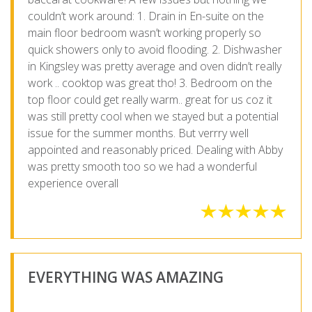
couldn’t work around: 1. Drain in En-suite on the
main floor bedroom wasn’t working properly so
quick showers only to avoid flooding. 2. Dishwasher
in Kingsley was pretty average and oven didn’t really
work .. cooktop was great tho! 3. Bedroom on the
top floor could get really warm.. great for us coz it
was still pretty cool when we stayed but a potential
issue for the summer months. But verrry well
appointed and reasonably priced. Dealing with Abby
was pretty smooth too so we had a wonderful
experience overall
EVERYTHING WAS AMAZING