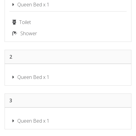
SHOAL BAY RIGGERS – 7 RIGNEY
Queen Bed x 1
ST, SHOAL BAY
SHOAL TOWERS NO.9
Toilet
SUNSET BEACH LUXURY 24
Shower
SUNSET SAILS TAYLORS BEACH
NSW
THE SHOAL 401
2
TWILIGHT ON SUNSET BEACH –
SOLDIERS POINT
WANDA BEACH – 2/197 SOLDIERS
Queen Bed x 1
WATER VIEWS ON WALLAWA
WAVES ON WHITESANDS
3
Queen Bed x 1