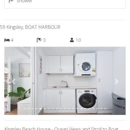
Shower
59 Kingsley, BOAT HARBOUR
4
3
10
Previous
Next
Kingsley Beach House - Ocean Views and Stroll to Boat