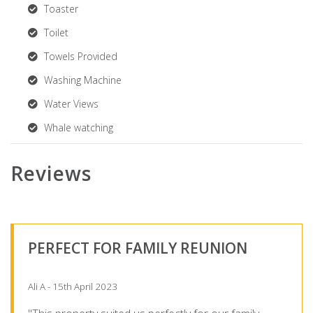
Toaster
Toilet
Towels Provided
Washing Machine
Water Views
Whale watching
Reviews
PERFECT FOR FAMILY REUNION
Ali A - 15th April 2023