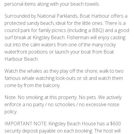
personal items along with your beach towels.
Surrounded by National Parklands, Boat Harbour offers a
protected sandy beach, ideal for the little ones. There is a
council park for family picnics (including a BBQ) and a good
surf break at Kingsley Beach. Fisherman will enjoy casting
out into the calm waters from one of the many rocky
waterfront positions or launch your boat from Boat
Harbour Beach.
Watch the whales as they play off the shore, walk to two
famous whale watching look-outs or sit and watch them
come by from the balcony.
Note: No smoking at this property. No pets. We actively
enforce a no party / no schoolies / no excessive noise
policy.
IMPORTANT NOTE: Kingsley Beach House has a $600
security deposit payable on each booking. The host will