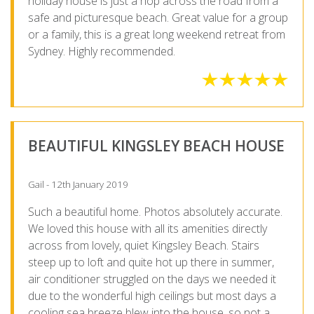
holiday house is just a hop across the road from a
safe and picturesque beach. Great value for a group
or a family, this is a great long weekend retreat from
Sydney. Highly recommended.
BEAUTIFUL KINGSLEY BEACH HOUSE
Gail - 12th January 2019
Such a beautiful home. Photos absolutely accurate.
We loved this house with all its amenities directly
across from lovely, quiet Kingsley Beach. Stairs
steep up to loft and quite hot up there in summer,
air conditioner struggled on the days we needed it
due to the wonderful high ceilings but most days a
cooling sea breeze blew into the house, so not a