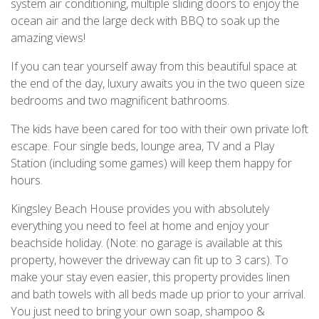
system air conditioning, multiple sliding doors to enjoy the
ocean air and the large deck with BBQ to soak up the
amazing views!
If you can tear yourself away from this beautiful space at
the end of the day, luxury awaits you in the two queen size
bedrooms and two magnificent bathrooms.
The kids have been cared for too with their own private loft
escape. Four single beds, lounge area, TV and a Play
Station (including some games) will keep them happy for
hours.
Kingsley Beach House provides you with absolutely
everything you need to feel at home and enjoy your
beachside holiday. (Note: no garage is available at this
property, however the driveway can fit up to 3 cars). To
make your stay even easier, this property provides linen
and bath towels with all beds made up prior to your arrival.
You just need to bring your own soap, shampoo &