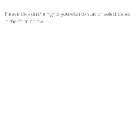
CHILL OUT AT FINGAL – JELLICOE
CLOSE
Please click on the nights you wish to stay or select dates
CHRISTMAS BUSH AVE 3-11A
in the form below.
COAST FINGAL BAY
DIGGERS DRIVE NO11
DIXON DRIVE 4
DUTCHMANS BAY ESCAPE – 45A
THURLOW
ELANORA – OCEAN ST NO.8
FINGAL ESCAPE – 28 BENT
FOOTPRINTS ON FORESHORE
FORESHORE DELIGHT
FOREVER FINGAL – 205 ROCKY
POINT
HARRYS PET FRIENDLY HOLIDAY
HOUSE
HOUSE OF WANDA