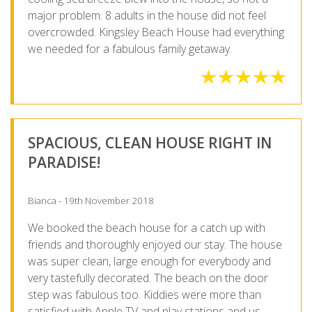
major problem. 8 adults in the house did not feel
overcrowded. Kingsley Beach House had everything
we needed for a fabulous family getaway.
SPACIOUS, CLEAN HOUSE RIGHT IN
PARADISE!
Bianca - 19th November 2018
We booked the beach house for a catch up with
friends and thoroughly enjoyed our stay. The house
was super clean, large enough for everybody and
very tastefully decorated. The beach on the door
step was fabulous too. Kiddies were more than
satisfied with Apple TV and play stations and us