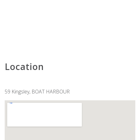
KARAVOSTAZI @ 208 THE SHOAL
KARINYA AT LITTLE BEACH –
DOWNSTAIRS
KARINYA AT LITTLE BEACH –
UPSTAIRS
KINGFISHER 2 , 5-7 ONDINE CLOSE
KINGSLEY BEACH HOUSE – BOAT
HARBOUR
Location
LENTARA STREET NO.31
LITTLE BEACH BEAUTY – 38A
ACHILLES STREET
59 Kingsley, BOAT HARBOUR
LITTLE KINGSLEY BEACH HOUSE
LUXURY IN CORLETTE – 4
DRUNGALL AVE
MARINERS ONE – 1/39 VICTORIA
PARADE
MATADOR FLAT – PET FRIENDLY
ACCOMMODATION