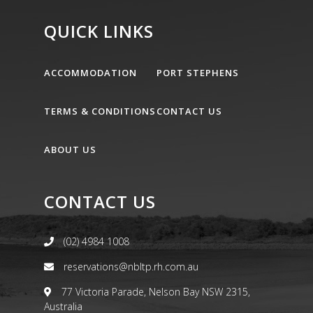
QUICK LINKS
ACCOMMODATION
PORT STEPHENS
TERMS & CONDITIONS
CONTACT US
ABOUT US
CONTACT US
(02) 4984 1008
reservations@nbltp.rh.com.au
77 Victoria Parade, Nelson Bay NSW 2315,
Australia