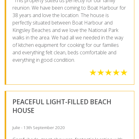
"This property suited us perfectly for our family
reunion. We have been coming to Boat Harbour for
38 years and love the location. The house is
perfectly situated between Boat Harbour and
Kingsley Beaches and we love the National Park
walks in the area. We had all we needed in the way
of kitchen equipment for cooking for our families
and everything felt clean, beds comfortable and
everything in good condition.
PEACEFUL LIGHT-FILLED BEACH
HOUSE
Julie - 13th September 2020