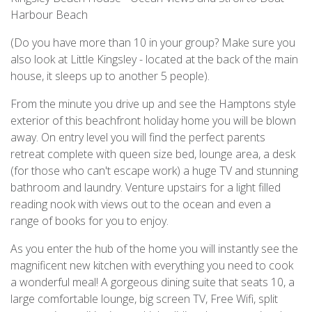
Harbour Beach
(Do you have more than 10 in your group? Make sure you
also look at Little Kingsley - located at the back of the main
house, it sleeps up to another 5 people).
From the minute you drive up and see the Hamptons style
exterior of this beachfront holiday home you will be blown
away. On entry level you will find the perfect parents
retreat complete with queen size bed, lounge area, a desk
(for those who can't escape work) a huge TV and stunning
bathroom and laundry. Venture upstairs for a light filled
reading nook with views out to the ocean and even a
range of books for you to enjoy.
As you enter the hub of the home you will instantly see the
magnificent new kitchen with everything you need to cook
a wonderful meal! A gorgeous dining suite that seats 10, a
large comfortable lounge, big screen TV, Free Wifi, split