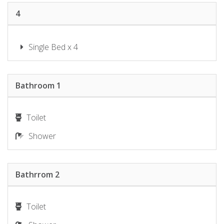
4
Single Bed x 4
Bathroom 1
Toilet
Shower
Bathrrom 2
Toilet