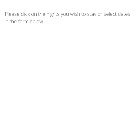
CHILL OUT AT FINGAL – JELLICOE
CLOSE
Please click on the nights you wish to stay or select dates
CHRISTMAS BUSH AVE 3-11A
in the form below.
COAST FINGAL BAY
DIGGERS DRIVE NO11
DIXON DRIVE 4
DUTCHMANS BAY ESCAPE – 45A
THURLOW
ELANORA – OCEAN ST NO.8
FINGAL ESCAPE – 28 BENT
FOOTPRINTS ON FORESHORE
FORESHORE DELIGHT
FOREVER FINGAL – 205 ROCKY
POINT
HARRYS PET FRIENDLY HOLIDAY
HOUSE
HOUSE OF WANDA