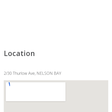
KARAVOSTAZI @ 208 THE SHOAL
KARINYA AT LITTLE BEACH –
DOWNSTAIRS
KARINYA AT LITTLE BEACH –
UPSTAIRS
KINGFISHER 2 , 5-7 ONDINE CLOSE
KINGSLEY BEACH HOUSE – BOAT
HARBOUR
Location
LENTARA STREET NO.31
LITTLE BEACH BEAUTY – 38A
ACHILLES STREET
2/30 Thurlow Ave, NELSON BAY
LITTLE KINGSLEY BEACH HOUSE
LUXURY IN CORLETTE – 4
DRUNGALL AVE
MARINERS ONE – 1/39 VICTORIA
PARADE
MATADOR FLAT – PET FRIENDLY
ACCOMMODATION