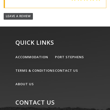
LEAVE A REVIEW
QUICK LINKS
ACCOMMODATION
PORT STEPHENS
TERMS & CONDITIONS
CONTACT US
ABOUT US
CONTACT US