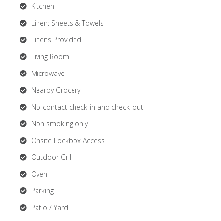
Kitchen
Linen: Sheets & Towels
Linens Provided
Living Room
Microwave
Nearby Grocery
No-contact check-in and check-out
Non smoking only
Onsite Lockbox Access
Outdoor Grill
Oven
Parking
Patio / Yard