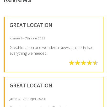
GREAT LOCATION
Joanne B - 7th June 2023
Great location and wonderful views. property had
everything we needed
GREAT LOCATION
Jaime D - 24th April 2023