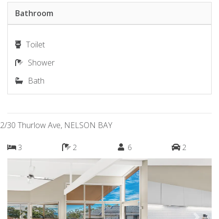
Bathroom
Toilet
Shower
Bath
2/30 Thurlow Ave, NELSON BAY
3
2
6
2