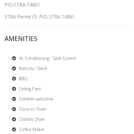
PID-STRA-14861
STRA Permit ID: PID-STRA-14861
AMENITIES
Air Conditioning - Split System
Balcony / Deck
BBQ
Ceiling Fans
Children welcome
Close to Town
Clothes Dryer
Coffee Maker