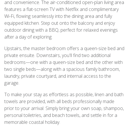
and convenience. The air-conditioned open-plan living area
features a flat-screen TV with Netflix and complimentary
Wi-Fi, flowing seamlessly into the dining area and fully
equipped kitchen. Step out onto the balcony and enjoy
outdoor dining with a BBQ, perfect for relaxed evenings
after a day of exploring.
Upstairs, the master bedroom offers a queen-size bed and
private ensuite. Downstairs, you'll find two additional
bedrooms—one with a queen-size bed and the other with
two single beds—along with a spacious family bathroom,
laundry, private courtyard, and internal access to the
garage.
To make your stay as effortless as possible, linen and bath
towels are provided, with all beds professionally made
prior to your arrival. Simply bring your own soap, shampoo,
personal toiletries, and beach towels, and settle in for a
memorable coastal holiday.