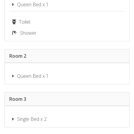
SHOAL BAY RIGGERS – 7 RIGNEY
Queen Bed x 1
ST, SHOAL BAY
SHOAL TOWERS NO.9
Toilet
SUNSET BEACH LUXURY 24
Shower
SUNSET SAILS TAYLORS BEACH
NSW
THE SHOAL 401
Room 2
TWILIGHT ON SUNSET BEACH –
SOLDIERS POINT
WANDA BEACH – 2/197 SOLDIERS
Queen Bed x 1
WATER VIEWS ON WALLAWA
WAVES ON WHITESANDS
Room 3
Single Bed x 2