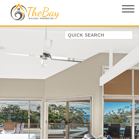
Quick Search
1/14 CORAL STREET
149 SPINNAKER WAY
2/5 THE MERIDIAN
3 EBBTIDE WAY, CORLETTE
37 AJAX AVE, NELSON BAY
4/11 COOK PDE, LEMON TREE
PASSAGE
ABSOLUTE OCEANFRONT –
PORTOVENERE FISHERMANS BAY
– WATCH THE…
AMAROO CRES NO 20 FINGAL BAY
HOLIDAY HOME