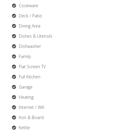
Cookware
Deck / Patio
Dining Area
Dishes & Utensils
Dishwasher
Family
Flat Screen TV
Full Kitchen
Garage
Heating
Internet / Wifi
Iron & Board
Kettle