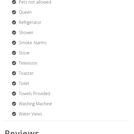
Pets not allowed
Queen
Refrigerator
Shower
Smoke Alarms
Stove
Television
Toaster
Toilet
Towels Provided
Washing Machine
Water Views
Reviews