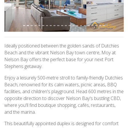
Previous
Next
Ideally positioned between the golden sands of Dutchies
Beach and the vibrant Nelson Bay town centre, Moy at
Nelson Bay offers the perfect base for your next Port
Stephens getaway.
Enjoy a leisurely 500-metre stroll to family-friendly Dutchies
Beach, renowned for its calm waters, picnic areas, BBQ
facilities, and children's playground. Head 600 metres in the
opposite direction to discover Nelson Bay's bustling CBD,
where you'll find boutique shopping, cafés, restaurants,
and the marina.
This beautifully appointed duplex is designed for comfort