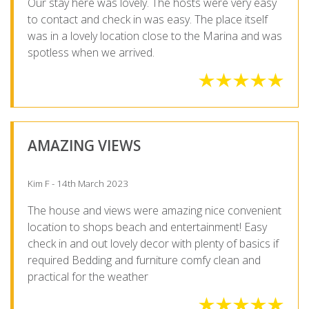
Our stay here was lovely. The hosts were very easy
to contact and check in was easy. The place itself
was in a lovely location close to the Marina and was
spotless when we arrived.
AMAZING VIEWS
Kim F - 14th March 2023
The house and views were amazing nice convenient
location to shops beach and entertainment! Easy
check in and out lovely decor with plenty of basics if
required Bedding and furniture comfy clean and
practical for the weather