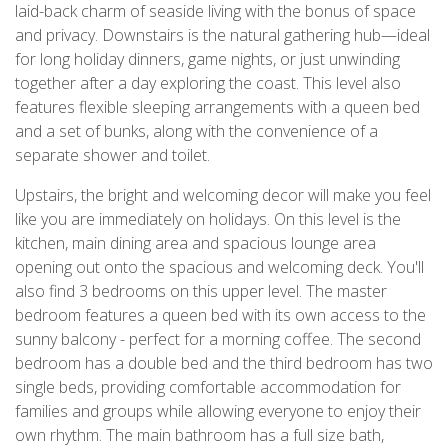
laid-back charm of seaside living with the bonus of space
and privacy. Downstairs is the natural gathering hub—ideal
for long holiday dinners, game nights, or just unwinding
together after a day exploring the coast. This level also
features flexible sleeping arrangements with a queen bed
and a set of bunks, along with the convenience of a
separate shower and toilet.
Upstairs, the bright and welcoming decor will make you feel
like you are immediately on holidays. On this level is the
kitchen, main dining area and spacious lounge area
opening out onto the spacious and welcoming deck. You'll
also find 3 bedrooms on this upper level. The master
bedroom features a queen bed with its own access to the
sunny balcony - perfect for a morning coffee. The second
bedroom has a double bed and the third bedroom has two
single beds, providing comfortable accommodation for
families and groups while allowing everyone to enjoy their
own rhythm. The main bathroom has a full size bath,