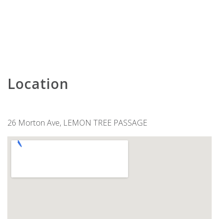
KARAVOSTAZI @ 208 THE SHOAL
KARINYA AT LITTLE BEACH –
DOWNSTAIRS
KARINYA AT LITTLE BEACH –
UPSTAIRS
KINGFISHER 2 , 5-7 ONDINE CLOSE
Location
KINGSLEY BEACH HOUSE – BOAT
HARBOUR
LENTARA STREET NO.31
LITTLE BEACH BEAUTY – 38A
26 Morton Ave, LEMON TREE PASSAGE
ACHILLES STREET
LITTLE KINGSLEY BEACH HOUSE
LUXURY IN CORLETTE – 4
DRUNGALL AVE
MARINERS ONE – 1/39 VICTORIA
PARADE
MATADOR FLAT – PET FRIENDLY
ACCOMMODATION