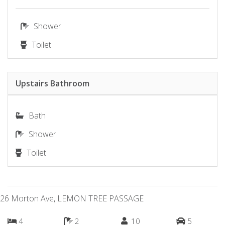
Shower
Toilet
Upstairs Bathroom
Bath
Shower
Toilet
26 Morton Ave, LEMON TREE PASSAGE
4
2
10
5