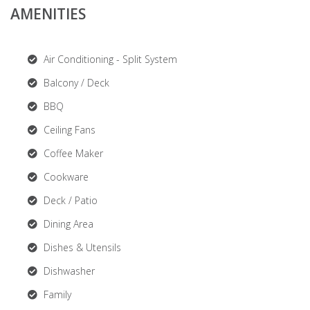
AMENITIES
Air Conditioning - Split System
Balcony / Deck
BBQ
Ceiling Fans
Coffee Maker
Cookware
Deck / Patio
Dining Area
Dishes & Utensils
Dishwasher
Family