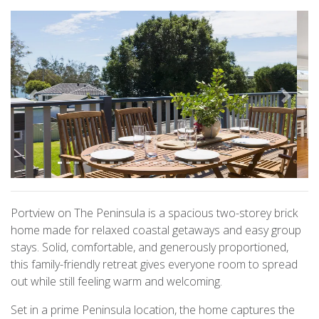
Previous
Next
Portview on The Peninsula is a spacious two-storey brick
home made for relaxed coastal getaways and easy group
stays. Solid, comfortable, and generously proportioned,
this family-friendly retreat gives everyone room to spread
out while still feeling warm and welcoming.
Set in a prime Peninsula location, the home captures the