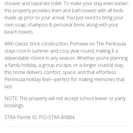
shower and separate toilet. To make your stay even easier,
this property provides linen and bath towels with all beds
made up prior to your arrival. You just need to bring your
own soap, shampoo & personal items along with your
beach towels.
With classic brick construction, Portview on The Peninsula
stays cool in summer and cosy year-round, making it a
dependable choice in any season. Whether you’re planning
a family holiday, a group escape, or a longer coastal stay,
this home delivers comfort, space, and that effortless
Peninsula holiday feel—perfect for making memories that
last.
NOTE: This property will not accept school leaver or party
bookings.
STRA Permit ID: PID-STRA-89884