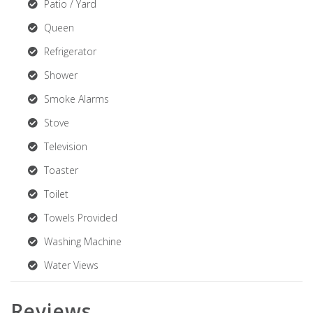
Patio / Yard
Queen
Refrigerator
Shower
Smoke Alarms
Stove
Television
Toaster
Toilet
Towels Provided
Washing Machine
Water Views
Reviews