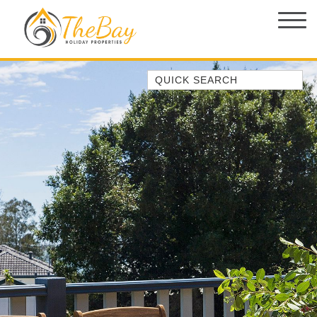
Quick Search
1/14 CORAL STREET
149 SPINNAKER WAY
2/5 THE MERIDIAN
3 EBBTIDE WAY, CORLETTE
37 AJAX AVE, NELSON BAY
4/11 COOK PDE, LEMON TREE
PASSAGE
ABSOLUTE OCEANFRONT –
PORTOVENERE FISHERMANS BAY
– WATCH THE…
AMAROO CRES NO 20 FINGAL BAY
HOLIDAY HOME