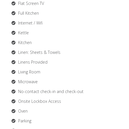
Flat Screen TV
Full Kitchen
Internet / Wifi
Kettle
Kitchen
Linen: Sheets & Towels
Linens Provided
Living Room
Microwave
No-contact check-in and check-out
Onsite Lockbox Access
Oven
Parking