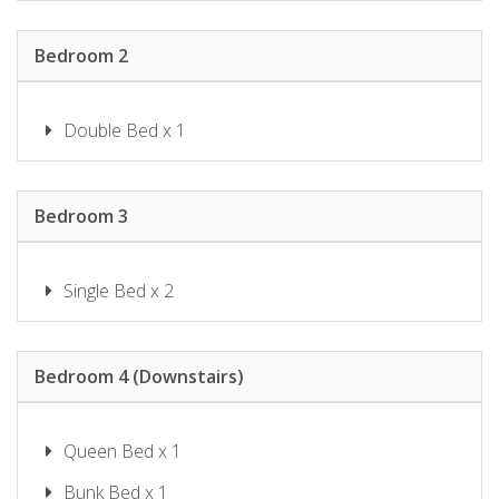
SHOAL BAY RIGGERS – 7 RIGNEY
ST, SHOAL BAY
Bedroom 2
SHOAL TOWERS NO.9
SUNSET BEACH LUXURY 24
SUNSET SAILS TAYLORS BEACH
Double Bed x 1
NSW
THE SHOAL 401
TWILIGHT ON SUNSET BEACH –
Bedroom 3
SOLDIERS POINT
WANDA BEACH – 2/197 SOLDIERS
Single Bed x 2
WATER VIEWS ON WALLAWA
WAVES ON WHITESANDS
Bedroom 4 (Downstairs)
Queen Bed x 1
Bunk Bed x 1