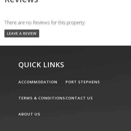
There are no Reviews for this property.
LEAVE A REVIEW
QUICK LINKS
ACCOMMODATION
PORT STEPHENS
TERMS & CONDITIONS
CONTACT US
ABOUT US