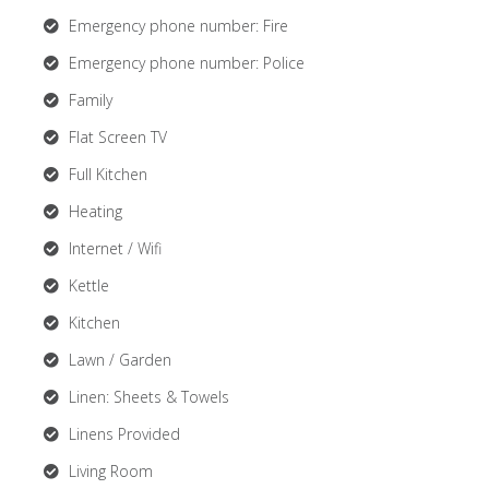
Emergency phone number: Fire
Emergency phone number: Police
Family
Flat Screen TV
Full Kitchen
Heating
Internet / Wifi
Kettle
Kitchen
Lawn / Garden
Linen: Sheets & Towels
Linens Provided
Living Room