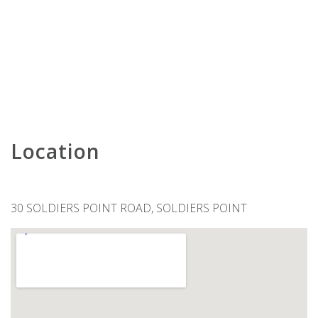
KARAVOSTAZI @ 208 THE SHOAL
KARINYA AT LITTLE BEACH –
DOWNSTAIRS
KARINYA AT LITTLE BEACH –
UPSTAIRS
KINGFISHER 2 , 5-7 ONDINE CLOSE
KINGSLEY BEACH HOUSE – BOAT
HARBOUR
Location
LENTARA STREET NO.31
LITTLE BEACH BEAUTY – 38A
ACHILLES STREET
30 SOLDIERS POINT ROAD, SOLDIERS POINT
LITTLE KINGSLEY BEACH HOUSE
LUXURY IN CORLETTE – 4
DRUNGALL AVE
MARINERS ONE – 1/39 VICTORIA
PARADE
MATADOR FLAT – PET FRIENDLY
ACCOMMODATION