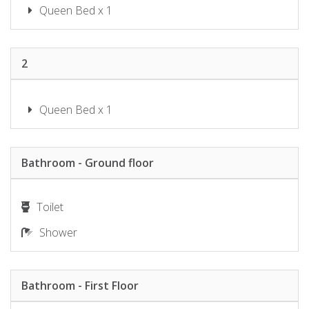
SHOAL BAY RIGGERS – 7 RIGNEY
Queen Bed x 1
ST, SHOAL BAY
SHOAL TOWERS NO.9
SUNSET BEACH LUXURY 24
2
SUNSET SAILS TAYLORS BEACH
NSW
Queen Bed x 1
THE SHOAL 401
TWILIGHT ON SUNSET BEACH –
SOLDIERS POINT
Bathroom - Ground floor
WANDA BEACH – 2/197 SOLDIERS
WATER VIEWS ON WALLAWA
WAVES ON WHITESANDS
Toilet
Shower
Bathroom - First Floor