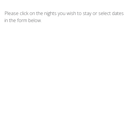
CHILL OUT AT FINGAL – JELLICOE
CLOSE
Please click on the nights you wish to stay or select dates
CHRISTMAS BUSH AVE 3-11A
in the form below.
COAST FINGAL BAY
DIGGERS DRIVE NO11
DIXON DRIVE 4
DUTCHMANS BAY ESCAPE – 45A
THURLOW
ELANORA – OCEAN ST NO.8
FINGAL ESCAPE – 28 BENT
FOOTPRINTS ON FORESHORE
FORESHORE DELIGHT
FOREVER FINGAL – 205 ROCKY
POINT
HARRYS PET FRIENDLY HOLIDAY
HOUSE
HOUSE OF WANDA