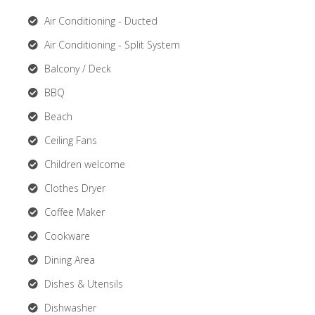
Air Conditioning - Ducted
Air Conditioning - Split System
Balcony / Deck
BBQ
Beach
Ceiling Fans
Children welcome
Clothes Dryer
Coffee Maker
Cookware
Dining Area
Dishes & Utensils
Dishwasher