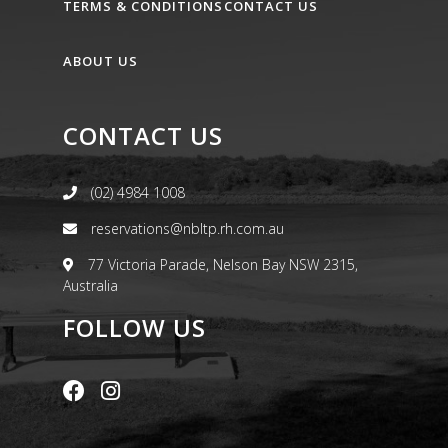
TERMS & CONDITIONS
CONTACT US
ABOUT US
CONTACT US
(02) 4984 1008
reservations@nbltp.rh.com.au
77 Victoria Parade, Nelson Bay NSW 2315,
Australia
FOLLOW US