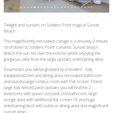
Twilight and sunsets on Soldiers Point magical Sunset
Beach
This magnificently renovated cottage is a leisurely 2 minute
stroll down to Soldiers Point' romantic Sunset Beach.
Watch the sun set over the horizon whilst enjoying the
gorgeous view from the large upstairs entertaining deck.
Downstairs you will be greeted by a modern - fully
equipped kitchen and dining area, renovated bathroom
and laundry,large rumpus room with Flat Screen TVand
large fully fenced yard. Upstairs you will find the 2
bedrooms with queen size bed, 2nd bathroom, large
lounge area with additional flat screen TV and huge
entertaining deck with outdoor dining area and magnificent
sunset views.