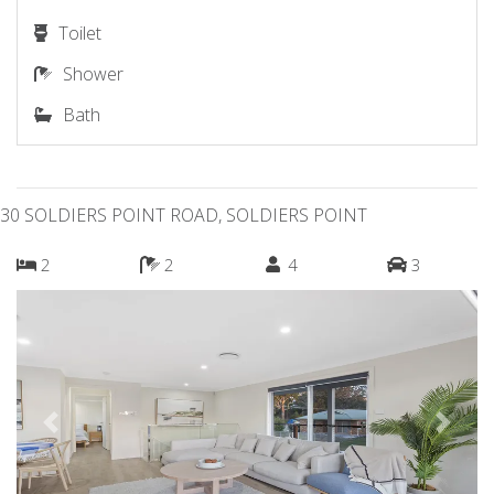
Toilet
Shower
Bath
30 SOLDIERS POINT ROAD, SOLDIERS POINT
2
2
4
3
Previous
Next