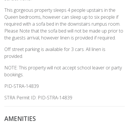
This gorgeous property sleeps 4 people upstairs in the
Queen bedrooms, however can sleep up to six people if
required with a sofa bed in the downstairs rumpus room.
Please Note that the sofa bed will not be made up prior to
the guests arrival, however linen is provided if required.
Off street parking is available for 3 cars. All linen is
provided.
NOTE: This property will not accept school leaver or party
bookings.
PID-STRA-14839
STRA Permit ID: PID-STRA-14839
AMENITIES