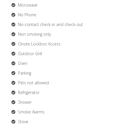
Microwave
No Phone
No-contact check-in and check-out
Non smoking only
Onsite Lockbox Access
Outdoor Grill
Oven
Parking
Pets not allowed
Refrigerator
Shower
Smoke Alarms
Stove