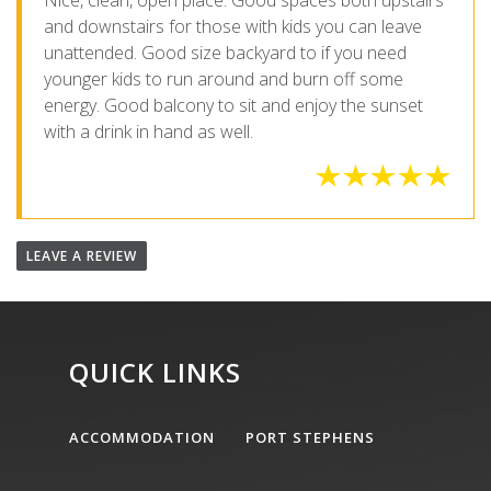
Nice, clean, open place. Good spaces both upstairs
and downstairs for those with kids you can leave
unattended. Good size backyard to if you need
younger kids to run around and burn off some
energy. Good balcony to sit and enjoy the sunset
with a drink in hand as well.
LEAVE A REVIEW
QUICK LINKS
ACCOMMODATION
PORT STEPHENS