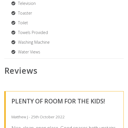
Television
Toaster
Toilet
Towels Provided
Washing Machine
Water Views
Reviews
PLENTY OF ROOM FOR THE KIDS!
Matthew J - 25th October 2022