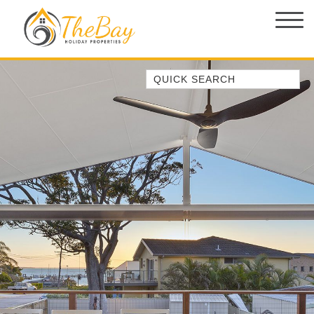
Quick Search
1/14 CORAL STREET
149 SPINNAKER WAY
2/5 THE MERIDIAN
3 EBBTIDE WAY, CORLETTE
37 AJAX AVE, NELSON BAY
4/11 COOK PDE, LEMON TREE
PASSAGE
ABSOLUTE OCEANFRONT –
PORTOVENERE FISHERMANS BAY
– WATCH THE…
AMAROO CRES NO 20 FINGAL BAY
HOLIDAY HOME